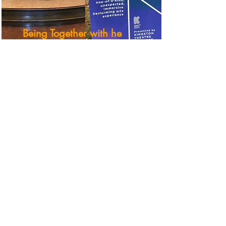
Being Together with he
Kick & Push Festival
This Social Sciences and
Humanities Research Council-
funded project partnered with the
Kick & Push Festival in Kingston,
ON from
2021-2023
. Working with
Artistic Producer Liam Karry and
the K&P team, Dr. Kelsey
Jacobson and her research
assistants conducted over seventy
interviews with audience members
spanning a two-year period to
investigate questions about co-
presence and what it meant and
felt like for audiences to gather
together to watch live performance