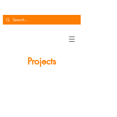
Projects