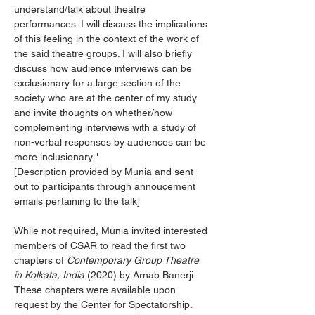
understand/talk about theatre 
performances. I will discuss the implications 
of this feeling in the context of the work of 
the said theatre groups. I will also briefly 
discuss how audience interviews can be 
exclusionary for a large section of the 
society who are at the center of my study 
and invite thoughts on whether/how 
complementing interviews with a study of 
non-verbal responses by audiences can be 
more inclusionary."
[Description provided by Munia and sent 
out to participants through annoucement 
emails pertaining to the talk]
While not required, Munia invited interested 
members of CSAR to read the first two 
chapters of 
Contemporary Group Theatre 
in Kolkata, India 
(2020) by Arnab Banerji. 
These chapters were available upon 
request by the Center for Spectatorship.