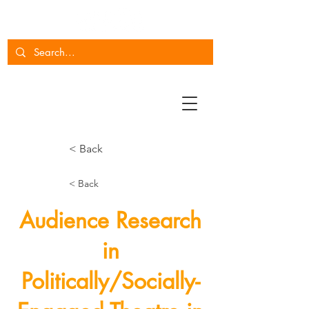
< Back
< Back
Audience Research
in
Politically/Socially-