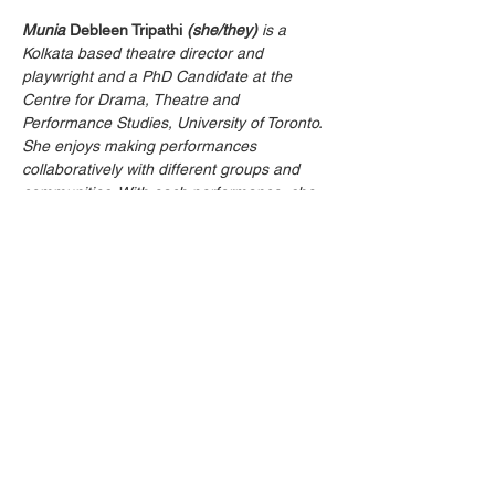
Munia
Debleen Tripathi
(she/they)
 is a 
Kolkata based theatre director and 
playwright and a PhD Candidate at the 
Centre for Drama, Theatre and 
Performance Studies, University of Toronto. 
She enjoys making performances 
collaboratively with different groups and 
communities. With each performance, she 
strives to connect to more people and tries 
to contribute to the creation of a more 
tolerant world around. She has facilitated 
learning in drama classrooms, in theatre 
workshops for children and adults, as a 
Teaching Assistant (University of Toronto) 
and as a Course Instructor (Rabindra 
Bharati University). She specializes in using 
theatre techniques in training and 
awareness programmes and has worked 
with communities including medical 
teachers at private universities, women in 
interior villages of West Bengal and 