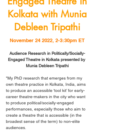
Engaged Theatre in
Kolkata with Munia
Debleen Tripathi
November 24 2022, 2-3:30pm ET
Audience Research in Politically/Socially-
Engaged Theatre in Kolkata presented by 
Munia Debleen Tripathi
"My PhD research that emerges from my 
own theatre practice in Kolkata, India, aims 
to produce an accessible ‘tool kit’ for early-
career theatre-makers in the city who want 
to produce political/socially-engaged 
performances, especially those who aim to 
create a theatre that is accessible (in the 
broadest sense of the term) to non-elite 
audiences. 