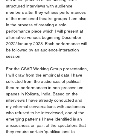
structured interviews with audience 
members after they witness performances 
of the mentioned theatre groups. I am also 
in the process of creating a solo 
performance piece which I will present at 
alternative venues beginning December 
2022/January 2023. Each performance will 
be followed by an audience-interaction 
session
For the CSAR Working Group presentation, 
I will draw from the empirical data I have 
collected from the audiences of political 
theatre performances in non-proscenium 
spaces in Kolkata, India. Based on the 
interviews I have already conducted and 
my informal conversations with audiences 
who refused to be interviewed, one of the 
emerging patterns I have identified is an 
anxiousness on part of the spectators that 
they require certain ‘qualifications’ to 