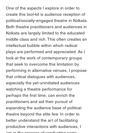
One of the aspects I explore in order to 
create this tool-kit is audience reception of 
political/socially-engaged theatre in Kolkata. 
Both theatre practitioners and audiences in 
Kolkata are largely limited to the educated 
middle class and rich. This often creates an 
intellectual bubble within which radical 
plays are performed and appreciated. As I 
look at the work of contemporary groups 
that seek to overcome this limitation by 
performing in alternative venues, I propose 
that critical dialogues with audiences, 
especially the yet-uninitiated audiences 
watching a theatre performance for 
perhaps the first time, can enrich the 
practitioners and aid their pursuit of 
expanding the audience base of political 
theatre beyond the elite few. In order to 
better understand the art of facilitating 
productive interactions with audiences, I 
am in the process of conducting semi-