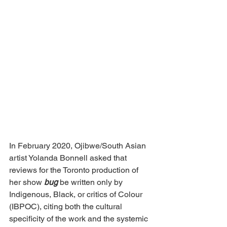
In February 2020, Ojibwe/South Asian 
artist Yolanda Bonnell asked that 
reviews for the Toronto production of 
her show 
bug
 be written only by 
Indigenous, Black, or critics of Colour 
(IBPOC), citing both the cultural 
specificity of the work and the systemic 