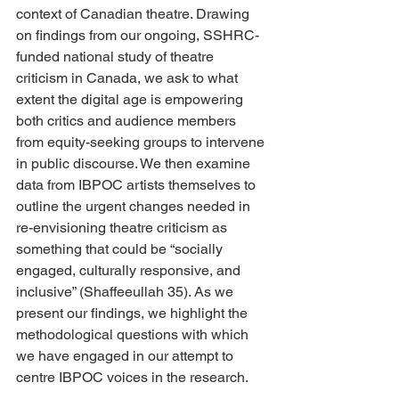
context of Canadian theatre. Drawing 
on findings from our ongoing, SSHRC-
funded national study of theatre 
criticism in Canada, we ask to what 
extent the digital age is empowering 
both critics and audience members 
from equity-seeking groups to intervene 
in public discourse. We then examine 
data from IBPOC artists themselves to 
outline the urgent changes needed in 
re-envisioning theatre criticism as 
something that could be “socially 
engaged, culturally responsive, and 
inclusive” (Shaffeeullah 35). As we 
present our findings, we highlight the 
methodological questions with which 
we have engaged in our attempt to 
centre IBPOC voices in the research.