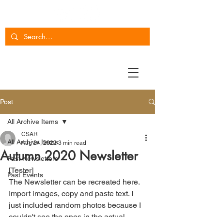
Post
All Archive Items
CSAR
All Archive Items
Aug 24, 2022
3 min read
Autumn 2020 Newsletter
Past Newsletters
[Tester]
Past Events
The Newsletter can be recreated here. 
Import images, copy and paste text. I 
just included random photos because I 
couldn't see the ones in the actual 