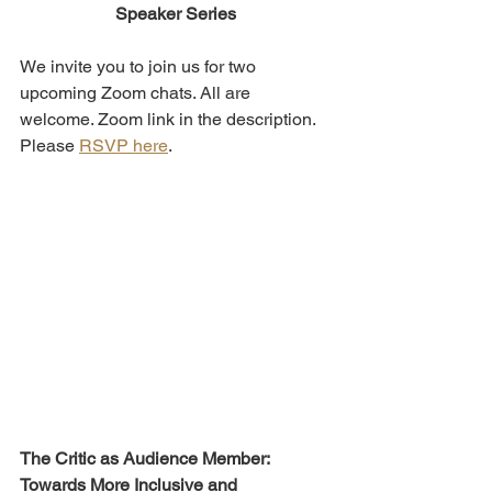
Speaker Series
We invite you to join us for two 
upcoming Zoom chats. All are 
welcome. Zoom link in the description. 
Please 
RSVP here
.
The Critic as Audience Member: 
Towards More Inclusive and 