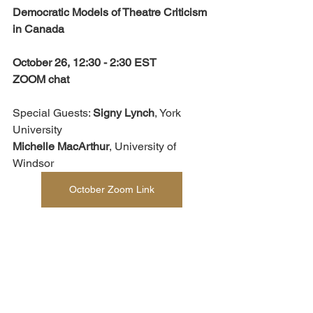
Democratic Models of Theatre Criticism 
in Canada
October 26, 12:30 - 2:30 EST
ZOOM chat
Special Guests: 
Signy Lynch
, York 
University 
Michelle MacArthur
, University of 
Windsor
October Zoom Link