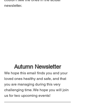
newsletter. 
Autumn Newsletter
We hope this email finds you and your 
loved ones healthy and safe, and that 
you are managing during this very 
challenging time. We hope you will join 
us for two upcoming events!