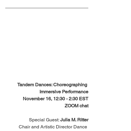
Tandem Dances: Choreographing 
Immersive Performance
November 16, 12:30 - 2:30 EST
ZOOM chat
Special Guest: 
Julia M. Ritter
Chair and Artistic Director Dance 