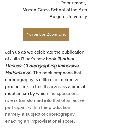
Department, 
Mason Gross School of the Arts
Rutgers University
November Zoom Link
Join us as we celebrate the publication 
of Julia Ritter's new book 
Tandem 
Dances: Choreographing Immersive 
Performance.
 The book proposes that 
choreography is critical to immersive 
productions in that it serves as a crucial 
mechanism by which 
the spectator's 
role is transformed into that of an active 
participant within the production, 
namely, a subject of choreography 
enacting an improvisational score.