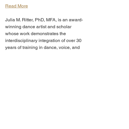
Read More
Julia M. Ritter, PhD, MFA, is an award-
winning dance artist and scholar 
whose work demonstrates the 
interdisciplinary integration of over 30 
years of training in dance, voice, and 
theater techniques. We are delighted 
that she will join us for this chat! 
Read More
We look forward to welcoming you on 
Zoom! To register for one or both talks, 
please 
RSVP here
.
"Theatre companies are pushing 
storytelling boundaries with online 