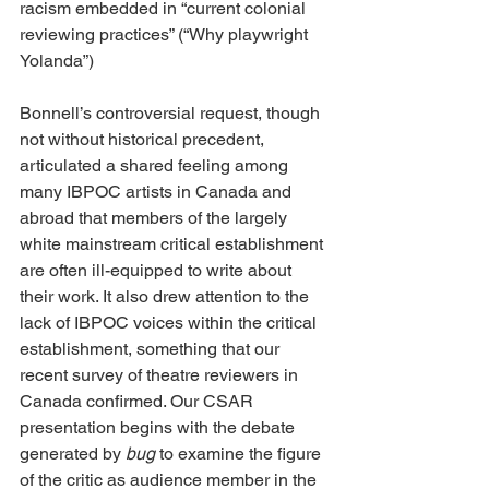
racism embedded in “current colonial 
reviewing practices” (“Why playwright 
Yolanda”)
Bonnell’s controversial request, though 
not without historical precedent, 
articulated a shared feeling among 
many IBPOC artists in Canada and 
abroad that members of the largely 
white mainstream critical establishment 
are often ill-equipped to write about 
their work. It also drew attention to the 
lack of IBPOC voices within the critical 
establishment, something that our 
recent survey of theatre reviewers in 
Canada confirmed. Our CSAR 
presentation begins with the debate 
generated by 
bug
 to examine the figure 
of the critic as audience member in the 