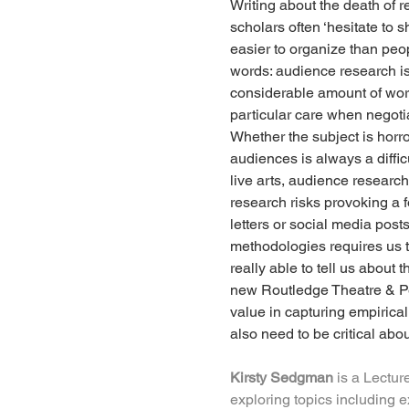
Writing about the death of r
scholars often ‘hesitate to 
easier to organize than peo
words: audience research is 
considerable amount of work
particular care when negotia
Whether the subject is horro
audiences is always a diffic
live arts, audience research
research risks provoking a f
letters or social media post
methodologies requires us to
really able to tell us about
new Routledge Theatre & Per
value in capturing empirica
also need to be critical abo
Kirsty Sedgman
 is a Lectur
exploring topics including 