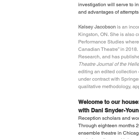
investigation will serve to 
and advantages of attempts 
Kelsey Jacobson
 is an inc
Kingston, ON. She is also cu
Performance Studies where 
Canadian Theatre” in 2018. 
Research, and has publishe
Theatre Journal of the Hell
editing an edited collection 
under contract with Springer
qualitative methodology, app
Welcome to our house: 
with Dani Snyder-You
Reception scholars and worki
Through eighteen months 201
ensemble theatre in Chicago,