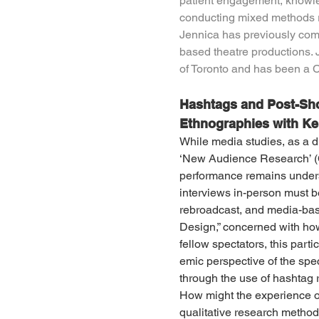
patient engagement, knowled
conducting mixed methods r
Jennica has previously comb
based theatre productions. 
of Toronto and has been a 
Hashtags and Post-Sho
Ethnographies with K
While media studies, as a d
‘New Audience Research’ (C
performance remains unders
interviews in-person must be
rebroadcast, and media-based
Design,” concerned with how
fellow spectators, this part
emic perspective of the spec
through the use of hashtag r
How might the experience of
qualitative research method