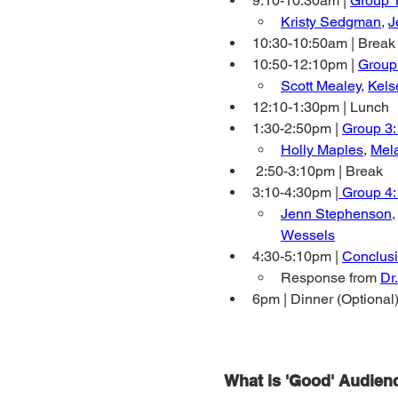
9:10-10:30am | 
Group 
Kristy Sedgman
, 
J
10:30-10:50am | Break
10:50-12:10pm | 
Group 
Scott Mealey
, 
Kels
12:10-1:30pm | Lunch
1:30-2:50pm | 
Group 3
Holly Maples
, 
Mel
 2:50-3:10pm | Break
3:10-4:30pm |
 Group 4:
Jenn Stephenson
,
Wessels
4:30-5:10pm | 
Conclus
Response from 
Dr
6pm | Dinner (Optional)
What is 'Good' Audien