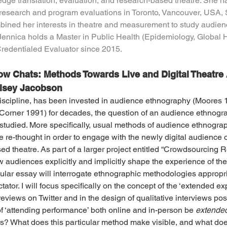
ge translation, evaluation, and research-based theatre. She ha
esearch and program evaluations in Toronto, Vancouver, USA, 
ined her interests in theatre and measurement to study audienc
Jennica holds a Master in Public Health (Epidemiology, Global He
Credentialed Evaluator since 2015.
w Chats: Methods Towards Live and Digital Theatre
elsey Jacobson
iscipline, has been invested in audience ethnography (Moores 1
orner 1991) for decades, the question of an audience ethnogra
tudied. More specifically, usual methods of audience ethnograp
 re-thought in order to engage with the newly digital audience o
 theatre. As part of a larger project entitled “Crowdsourcing Re
 audiences explicitly and implicitly shape the experience of th
icular essay will interrogate ethnographic methodologies appropri
tator. I will focus specifically on the concept of the ‘extended ex
eviews on Twitter and in the design of qualitative interviews pos
 ‘attending performance’ both online and in-person be 
extende
s? What does this particular method make visible, and what does