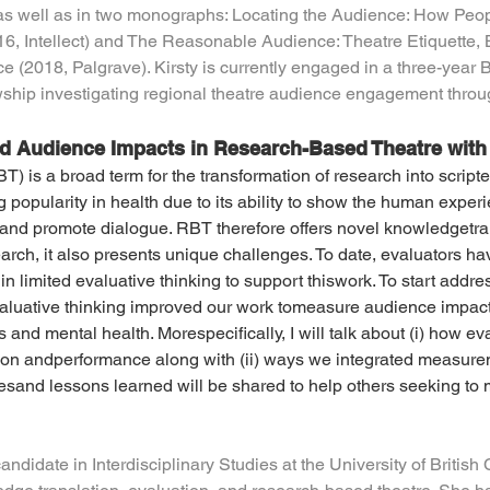
 as well as in two monographs: Locating the Audience: How Peo
6, Intellect) and The Reasonable Audience: Theatre Etiquette, 
 (2018, Palgrave). Kirsty is currently engaged in a three-year 
wship investigating regional theatre audience engagement throu
nd Audience Impacts in Research-Based Theatre with
) is a broad term for the transformation of research into script
popularity in health due to its ability to show the human experi
, and promote dialogue. RBT therefore offers novel knowledgetran
arch, it also presents unique challenges. To date, evaluators ha
n limited evaluative thinking to support thiswork. To start addres
aluative thinking improved our work tomeasure audience impact
and mental health. Morespecifically, I will talk about (i) how ev
on andperformance along with (ii) ways we integrated measureme
esand lessons learned will be shared to help others seeking to
candidate in Interdisciplinary Studies at the University of British 