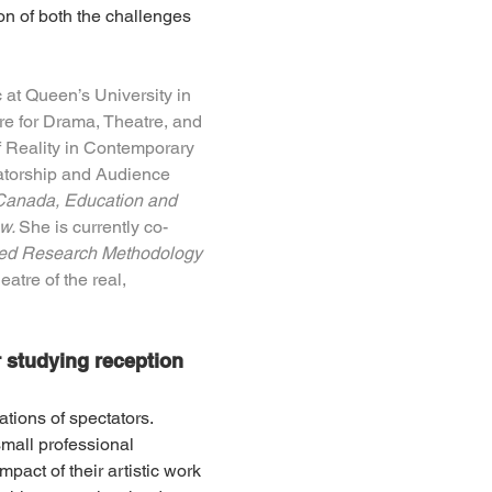
on of both the challenges 
at Queen’s University in 
tre for Drama, Theatre, and 
 Reality in Contemporary 
tatorship and Audience 
Canada, Education and 
w. 
She is currently co-
ged Research Methodology 
atre of the real, 
 studying reception 
tions of spectators. 
mall professional 
pact of their artistic work 