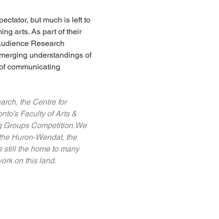
tator, but much is left to 
g arts. As part of their 
 Audience Research 
emerging understandings of 
 of communicating 
rch, the Centre for 
nto’s Faculty of Arts & 
ng Groups Competition.We 
 the Huron-Wendat, the 
 still the home to many 
ork on this land.