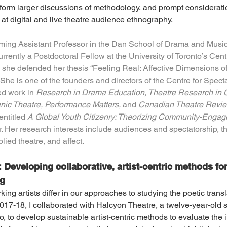
inform larger discussions of methodology, and prompt considerati
at digital and live theatre audience ethnography.
oming Assistant Professor in the Dan School of Drama and Music 
rrently a Postdoctoral Fellow at the University of Toronto’s Cen
she defended her thesis “Feeling Real: Affective Dimensions of
She is one of the founders and directors of the Centre for Spec
d work in 
Research in Drama Education, Theatre Research in 
enic Theatre, Performance Matters, 
and 
Canadian Theatre Revie
entitled 
A Global Youth Citizenry: Theorizing Community-Enga
. Her research interests include audiences and spectatorship, the
lied theatre, and affect.
Developing collaborative, artist-centric methods for
ng
ng artists differ in our approaches to studying the poetic transla
7-18, I collaborated with Halcyon Theatre, a twelve-year-old s
 to develop sustainable artist-centric methods to evaluate the im