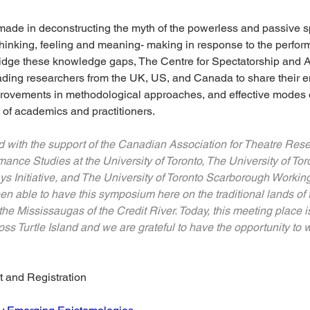
de in deconstructing the myth of the powerless and passive spec
thinking, feeling and meaning- making in response to the performin
idge these knowledge gaps, The Centre for Spectatorship and
ading researchers from the UK, US, and Canada to share their 
mprovements in methodological approaches, and effective modes
e of academics and practitioners.
ith the support of the Canadian Association for Theatre Resea
nce Studies at the University of Toronto, The University of Toro
s Initiative, and The University of Toronto Scarborough Worki
en able to have this symposium here on the traditional lands of
he Mississaugas of the Credit River. Today, this meeting place is
s Turtle Island and we are grateful to have the opportunity to w
t and Registration