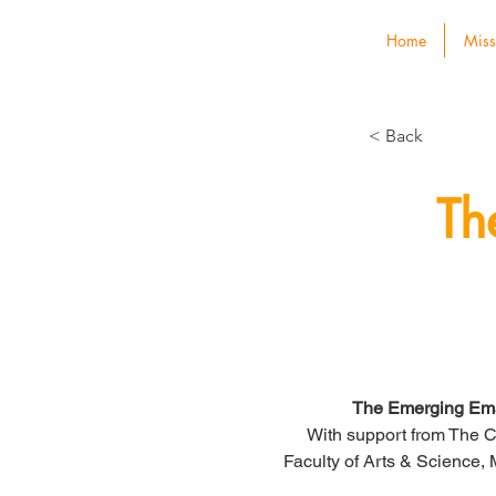
Home
Miss
< Back
Th
The Emerging Ema
With support from The C
Faculty of Arts & Science,