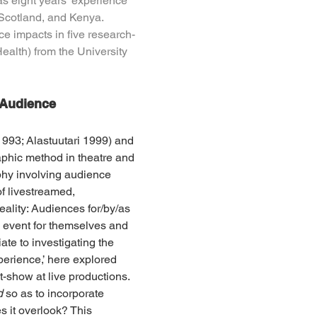
s eight years’ experience 
Scotland, and Kenya. 
e impacts in five research-
alth) from the University 
 Audience 
993; Alastuutari 1999) and 
phic method in theatre and 
hy involving audience 
f livestreamed, 
ality: Audiences for/by/as 
e event for themselves and 
ate to investigating the 
perience,’ here explored 
t-show at live productions. 
d 
so as to incorporate 
 it overlook? This 