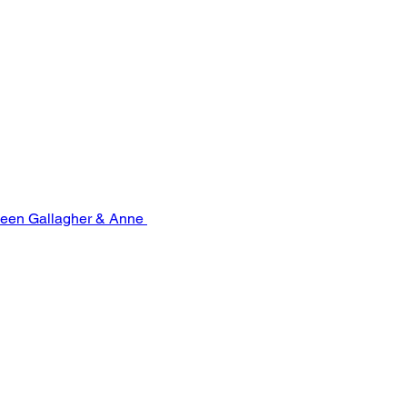
leen Gallagher & Anne 