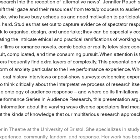
esearch into the reception of ‘alternative news’, Jennifer Rauch 
shift their gaze and their resources’ from texts/producers to audi
ple, who have busy schedules and need motivation to participate’
hard. Studies that set out to capture evidence of spectator resp
 to organise, design, and undertake; they can be especially cos
ting the intricate ethical and practical ramifications of working 
r films or romance novels, comic books or reality television: con
ult, complicated, and time consuming pursuit. When attention is t
ers frequently find extra layers of complexity. This presentation
orm of anxiety particular to the live performance experience. Wh
s, oral history interviews or post-show surveys: evidencing exper
 think critically about the interpretative process of research its
 the ontology of audience response – and where do its limitations 
formance Series in Audience Research, this presentation argue
l information about the varying ways diverse spectators find me
ut the kinds of knowledge that our multifarious research approac
er in Theatre at the University of Bristol. She specializes in stud
experience, community, fandom, and response. Her work has been