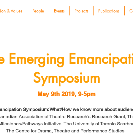
ion & Values
People
Events
Projects
Publications
C
e Emerging Emancipat
Symposium
May 9th 2019, 9-5pm
ncipation Symposium: What/How we know more about audienc
anadian Association of Theatre Research’s Research Grant, The 
 Milestones/Pathways Initiative, The University of Toronto Scar
The Centre for Drama, Theatre and Performance Studies  