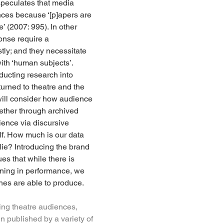
speculates that media 
ences because ‘[p]apers are 
 (2007: 995). In other 
onse require a 
tly; and they necessitate 
with ‘human subjects’. 
ducting research into 
urned to theatre and the 
 will consider how audience 
ether through archived 
ience via discursive 
elf. How much is our data 
lie? Introducing the brand 
s that while there is 
aning in performance, we 
hes are able to produce.
ying theatre audiences, 
 published by a variety of 