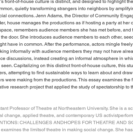
s front-of-house culture is distinct, and designed to highlight t
mon, quietly transforming strangers into neighbors by amplifying
 social connections. Jenn Adams, the Director of Community Eng
er, house manages the productions as if hosting a party at he
t space, remembers audience members she has met before, and fi
 the door. She introduces audience members to each other, see
ight have in common. After the performance, actors mingle free
alking informally with audience members they may not have alre
ce discussions, instead creating an informal atmosphere in whi
en. Capitalizing on this distinct front-of-house culture, this stu
ers, attempting to find sustainable ways to learn about and draw
were making from the productions. This essay examines the fri
tive research project that applied the study of spectatorship to th
stant Professor of Theatre at Northeastern University. She is a s
al change, applied theatre, and contemporary US activistperform
NTIONS: CHALLENGES ANDHOPES FOR THEATRE AND SOC
examines the limitsof theatre in making social change. She has