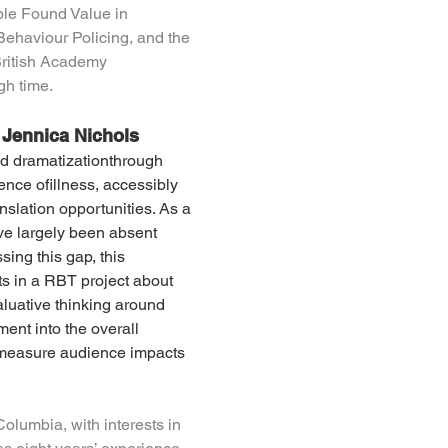
ple Found Value in 
Behaviour Policing, and the 
British Academy 
gh time.
 Jennica Nichols
ed dramatizationthrough 
ence ofillness, accessibly 
slation opportunities. As a 
ve largely been absent 
sing this gap, this 
s in a RBT project about 
aluative thinking around 
nt into the overall 
 measure audience impacts 
Columbia, with interests in 