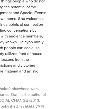
he things people who do not 
 the potential of the 
agement and Special Events 
r own home. She welcomes 
nds points of connection 
ding conversations by 
ly with audience members, 
ady known. Halcyon rarely 
ch people can socialize 
dy utilized front-of-house 
 lessons from the 
ctions and victories 
e material and artistic 
cholar/artistwhose work 
ance. Dani is the author of 
IAL CHANGE (2013, 
 published in 
Research in 