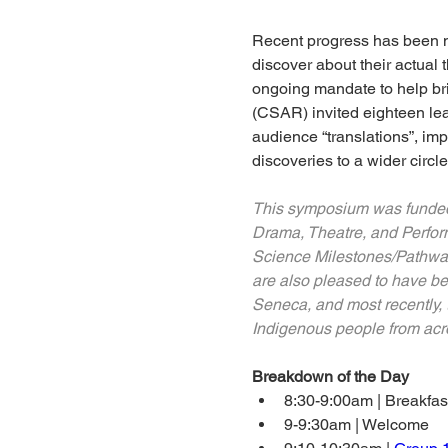
Recent progress has been ma
discover about their actual 
ongoing mandate to help br
(CSAR) invited eighteen le
audience “translations”, i
discoveries to a wider circl
This symposium was funded w
Drama, Theatre, and Performa
Science Milestones/Pathway
are also pleased to have be
Seneca, and most recently, t
Indigenous people from acros
Breakdown of the Day
8:30-9:00am | Breakfas
9-9:30am | Welcome