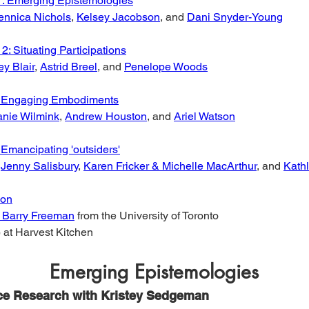
1: Emerging Epistemologies
ennica Nichols
, 
Kelsey Jacobson
, and 
Dani Snyder-Young
2: Situating Participations
ey Blair
, 
Astrid Breel
, and 
Penelope Woods
: Engaging Embodiments
anie Wilmink
, 
Andrew Houston
, and 
Ariel Watson
 Emancipating 'outsiders'
 
Jenny Salisbury
, 
Karen Fricker & Michelle MacArthur
, and 
Kath
ion
. Barry Freeman
 from the University of Toronto
 at Harvest Kitchen
Emerging Epistemologies
ce Research with Kristey Sedgeman