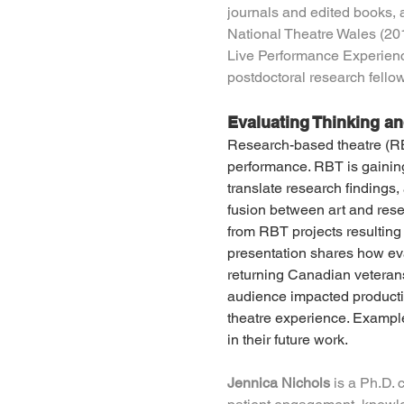
journals and edited books,
National Theatre Wales (201
Live Performance Experience
postdoctoral research fello
Evaluating Thinking a
Research-based theatre (RBT
performance. RBT is gaining 
translate research findings
fusion between art and rese
from RBT projects resulting i
presentation shares how ev
returning Canadian veterans 
audience impacted producti
theatre experience. Exampl
in their future work.
Jennica Nichols
 is a Ph.D. 