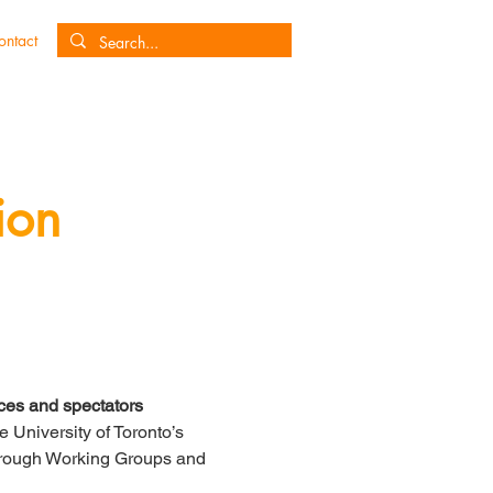
ontact
ion
es and spectators
University of Toronto’s 
borough Working Groups and 