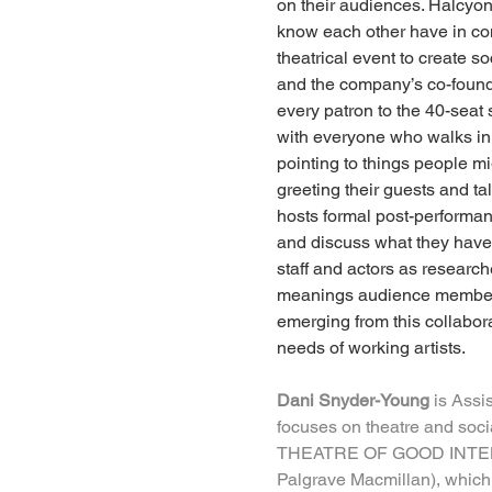
on their audiences. Halcyon’
know each other have in com
theatrical event to create
and the company’s co-found
every patron to the 40-sea
with everyone who walks in
pointing to things people m
greeting their guests and t
hosts formal post-performan
and discuss what they have se
staff and actors as research
meanings audience members 
emerging from this collabora
needs of working artists.
Dani Snyder-Young
 is Assi
focuses on theatre and soci
THEATRE OF GOOD INTE
Palgrave Macmillan), which 