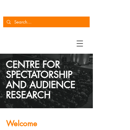
CENTRE FOR
SPECTATORSHIP
AND AUDIENCE
RESEARCH
Welcome