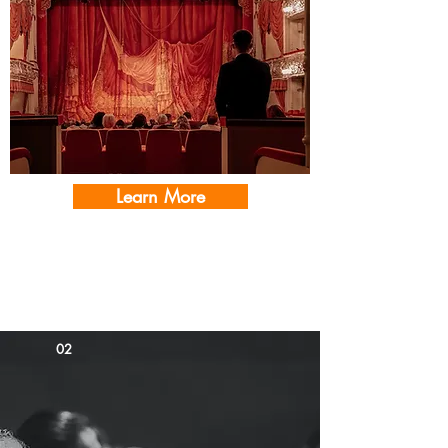
Learn More
01
02