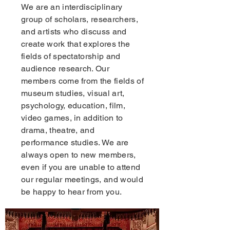
We are an interdisciplinary
group of scholars, researchers,
and artists who discuss and
create work that explores the
fields of spectatorship and
audience research. Our
members come from the fields of
museum studies, visual art,
psychology, education, film,
video games, in addition to
drama, theatre, and
performance studies. We are
always open to new members,
even if you are unable to attend
our regular meetings, and would
be happy to hear from you.