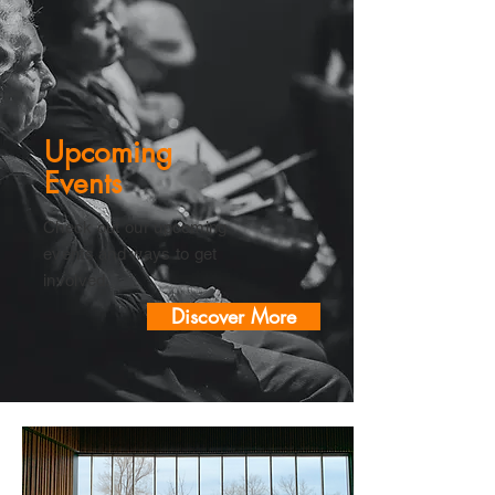
Upcoming
Events
Check out our upcoming
events and ways to get
involved.
Discover More