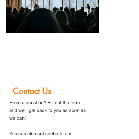
03
Contact Us
Have a question? Fill out the form
and we'll get back to you as soon as
we can!
You can also subscribe to our