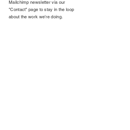
Mailchimp newsletter via our
"Contact" page to stay in the loop
about the work we're doing.
Submit